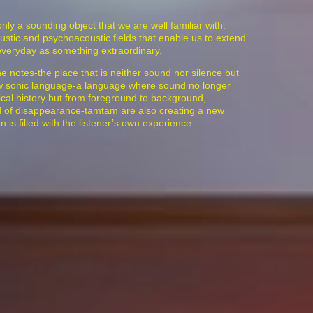
only a sounding object that we are well familiar with.
coustic and psychoacoustic fields that enable us to extend
everyday as something extraordinary.
notes-the place that is neither sound nor silence but
new sonic language-a language where sound no longer
sical history but from foreground to background,
ld of disappearance-tamtam are also creating a new
is filled with the listener’s own experience.