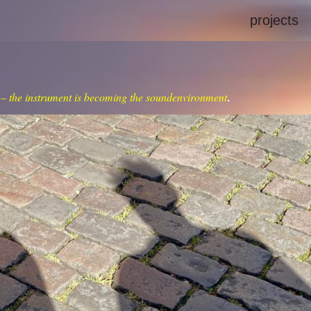
projects
 – the instrument is becoming the soundenvironment
.