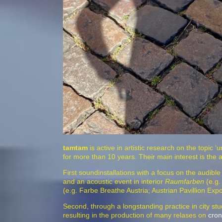
tamtam
is active in artistic research on the topic ‘
for more than 10 years. Their main interest is the 
First soundinstallations with a focus on the audibl
and an acoustic event in interior
Raumfarben
(e.g.
(e.g. Farbe Breathe Austria; Austrian Pavillion E
Second, through a longstanding practice in city stud
resulting in the production of many relases on
cron