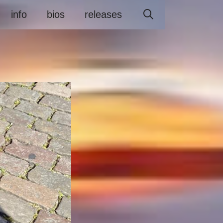
info
bios
releases