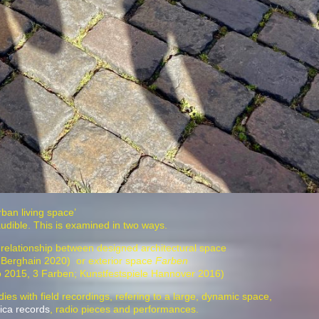
urban living space’
audible. This is examined in two ways.
e relationship between designed architectural space
 Berghain 2020) or exterior space
Farben
xpo 2015, 3 Farben; Kunstfestspiele Hannover 2016)
ies with field recordings, refering to a large, dynamic space,
ica records
, radio pieces and performances.