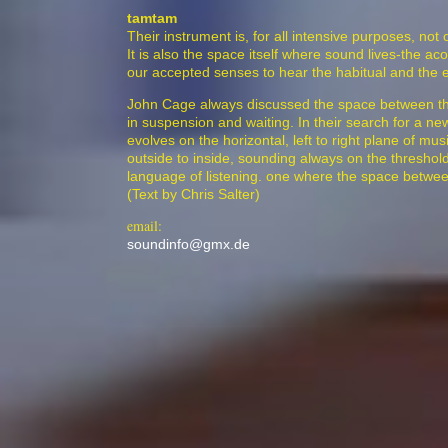
tamtam
Their instrument is, for all intensive purposes, not 
It is also the space itself where sound lives-the a
our accepted senses to hear the habitual and the 
John Cage always discussed the space between the 
in suspension and waiting. In their search for a 
evolves on the horizontal, left to right plane of mu
outside to inside, sounding always on the thresho
language of listening. one where the space between 
(Text by Chris Salter)
email:
soundinfo@gmx.de