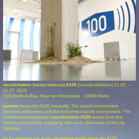
rauschfarben (noise colours) A100
[soundinstallation] 01.06. –
01.07. 2018
CLB Berlin Aufbau Haus am Moritzplatz · 10969 Berlin
tamtam
hears the A100 musically. The sound environment
becomes instrument and the instrument sound environment. The
multichannel installation
rauschfarben
A100
arises from this
hearing perspective, engaging with sonic dimension of the city
highway.
Its foundations are audio recordings made along the A100,