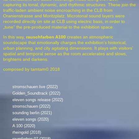
capturing its tonal, dynamic, and rhythmic structures. These join the
traffic-laden ambient noise encroaching in the CLB from
Oranienstrasse and Moritzplatz. Microtonal sound layers were
recorded directly on site at CLB using electric bass, in order to
„tune“ the pre-produced material to the exhibition space.
In this way,
rauschfarben
A100
creates an atmospheric
soundscape that emotionally charges the exhibition’s historical,
urban planning, and city agitating dimensions. It plays with visitors’
spatial and temporal sense as the room accelerates and slows,
brightens and darkens.
composed by tamtam© 2018
stromschauen live (2022)
Golden_Soundtrack (2022)
eleven songs release (2022)
stromschauen (2022)
sounding berlin (2021)
eleven songs (2020)
A 100 (2020)
rheingold (2018)
raumfarben 07 (2018)