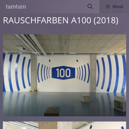
Zum
tamtam
Menü
Inhalt
springen
RAUSCHFARBEN A100 (2018)