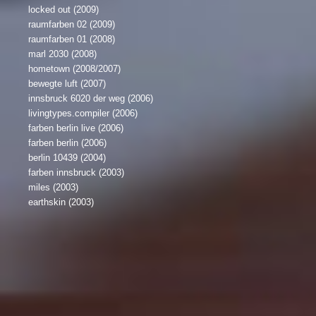
locked out (2009)
raumfarben 02 (2009)
raumfarben 01 (2008)
marl 2030 (2008)
hometown (2008/2007)
bewegte luft (2007)
innsbruck 6020 der weg (2006)
livingtypes.compiler (2006)
farben berlin live (2006)
farben berlin (2006)
berlin 10439 (2004)
farben innsbruck (2003)
miles (2003)
earthskin (2003)