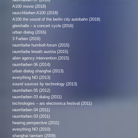
A100 movie (2018)
rauschfarben A100 (2018)
A100 the sound of the berlin city autobahn (2018)
gleishalle – a concert cycle (2016)
urban dialog (2016)
3 Farben (2016)
raumfarbe humbolt-forum (2015)
raumfarbe breath austria (2015)
alien agency intervention (2015)
raumfarben 06 (2014)
urban dialog shanghai (2013)
everything NO (2013)
sound sources by technology (2013)
raumfarben 05 (2012)
raumfarben 03 dialog (2011)
technologies – ars electronica festival (2011)
raumfarben 04 (2011)
raumfarben 03 (2011)
hearing perspective (2011)
everything NO (2010)
shanghai tamtam (2009)